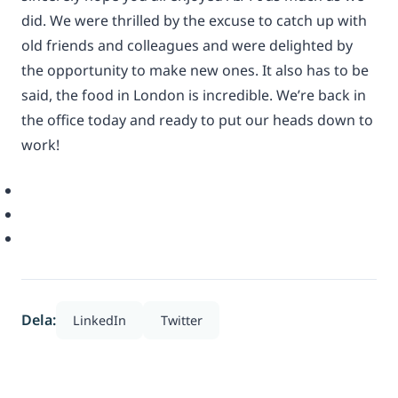
did. We were thrilled by the excuse to catch up with
old friends and colleagues and were delighted by
the opportunity to make new ones. It also has to be
said, the food in London is incredible. We’re back in
the office today and ready to put our heads down to
work!
Dela:
LinkedIn
Twitter