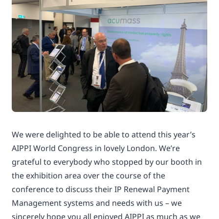
We were delighted to be able to attend this year’s
AIPPI World Congress in lovely London. We’re
grateful to everybody who stopped by our booth in
the exhibition area over the course of the
conference to discuss their IP Renewal Payment
Management systems and needs with us – we
sincerely hope you all enjoyed AIPPI as much as we