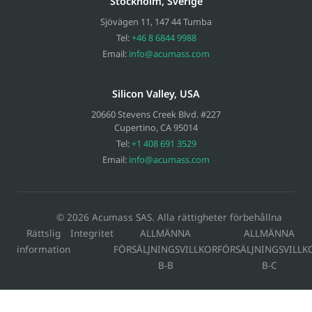
Stockholm, Sverige
Sjövägen 11
,
147 44
Tumba
Tel:
+46 8 6844 9988
Email:
info@acumass.com
Silicon Valley, USA
20660 Stevens Creek Blvd. #227
Cupertino
,
CA
95014
Tel:
+1 408 691 3529
Email:
info@acumass.com
© 2026 Acumass SAS. Alla rättigheter förbehållna
Rättslig
Integritet
ALLMÄNNA
ALLMÄNNA
information
FÖRSÄLJNINGSVILLKOR
FÖRSÄLJNINGSVILLK
B-B
B-C