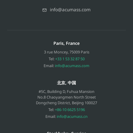
info@acumass.com
Paris, France
3 rue Moncey
,
75009
Paris
Tel:
+33 1 53 32 87 50
Email:
info@acumass.com
北京, 中国
#5C, Building D, Fuhua Mansion
No.8 Chaoyangmen North Street
Dongcheng District, Beijing
100027
Tel:
+86-10 6625 5196
Email:
info@acumass.cn