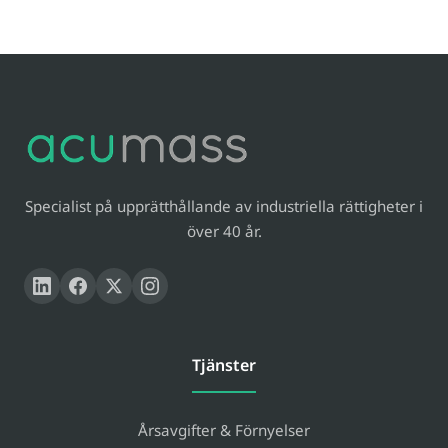
Specialist på upprätthållande av industriella rättigheter i
över 40 år.
Tjänster
Årsavgifter & Förnyelser