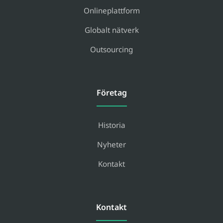
Onlineplattform
Globalt nätverk
Outsourcing
Företag
Historia
Nyheter
Kontakt
Kontakt