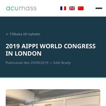
← Tillbaka till nyheter
2019 AIPPI WORLD CONGRESS
IN LONDON
Publicerad den 23/09/2019
— Edel Brady