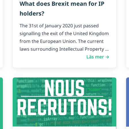
What does Brexit mean for IP
holders?
The 31st of January 2020 just passed
signalling the exit of the United Kingdom
from the European Union. The current
laws surrounding Intellectual Property in
the UK will exist as they are up until
Läs mer →
December 31st 2020