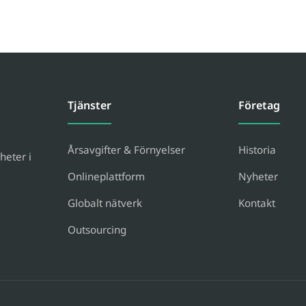
Tjänster
Företag
Årsavgifter & Förnyelser
Historia
heter i
Onlineplattform
Nyheter
Globalt nätverk
Kontakt
Outsourcing