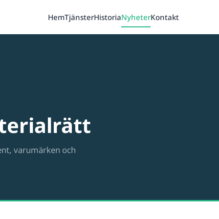
Hem
Tjänster
Historia
Nyheter
Kontakt
erialrätt
ent, varumärken och