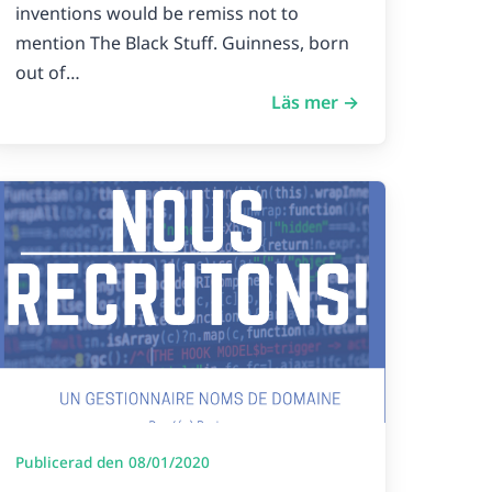
inventions would be remiss not to
mention The Black Stuff. Guinness, born
out of…
Läs mer →
Publicerad den 08/01/2020