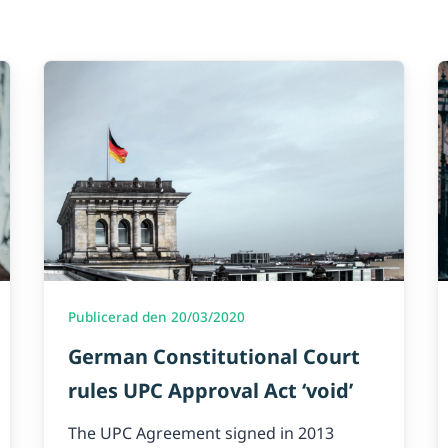
Publicerad den 20/03/2020
German Constitutional Court
rules UPC Approval Act ‘void’
The UPC Agreement signed in 2013