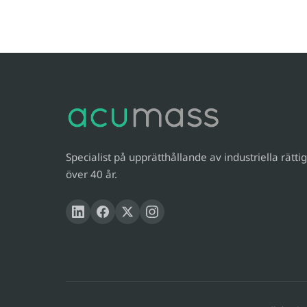
Specialist på upprätthållande av industriella rättig
över 40 år.