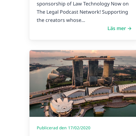
sponsorship of Law Technology Now on
The Legal Podcast Network! Supporting
the creators whose…
Läs mer →
Publicerad den 17/02/2020