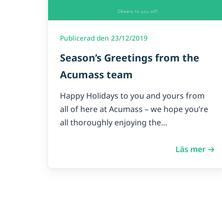
Publicerad den 23/12/2019
Season’s Greetings from the
Acumass team
Happy Holidays to you and yours from
all of here at Acumass – we hope you’re
all thoroughly enjoying the…
Läs mer →