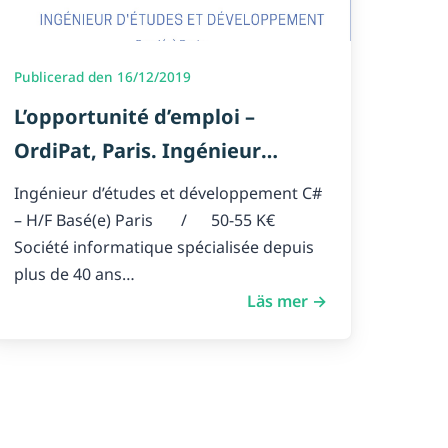
Publicerad den 16/12/2019
L’opportunité d’emploi –
OrdiPat, Paris. Ingénieur
d’études et développement C#
Ingénieur d’études et développement C#
– H/F
– H/F Basé(e) Paris / 50-55 K€
Société informatique spécialisée depuis
plus de 40 ans…
Läs mer →