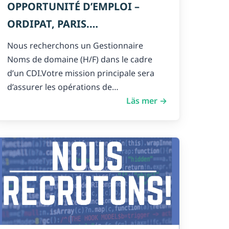
OPPORTUNITÉ D’EMPLOI –
ORDIPAT, PARIS.
GESTIONNAIRE NOMS DE
Nous recherchons un Gestionnaire
DOMAINE – H/F
Noms de domaine (H/F) dans le cadre
d’un CDI.Votre mission principale sera
d’assurer les opérations de…
Läs mer →