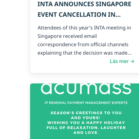
INTA ANNOUNCES SINGAPORE
EVENT CANCELLATION IN
LIGHT OF CORONAVIRUS
Attendees of this year’s INTA meeting in
THREAT
Singapore received email
correspondence from official channels
explaining that the decision was made…
Läs mer →