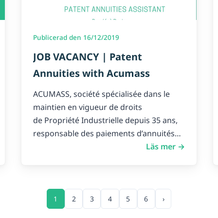
Publicerad den 16/12/2019
JOB VACANCY | Patent
Annuities with Acumass
ACUMASS, société spécialisée dans le
maintien en vigueur de droits
de Propriété Industrielle depuis 35 ans,
responsable des paiements d’annuités
de…
Läs mer →
1
2
3
4
5
6
›