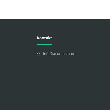
Kontakt
info@acumass.com