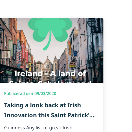
Publicerad den 09/03/2020
Taking a look back at Irish
Innovation this Saint Patrick’s
Day🍀
Guinness Any list of great Irish