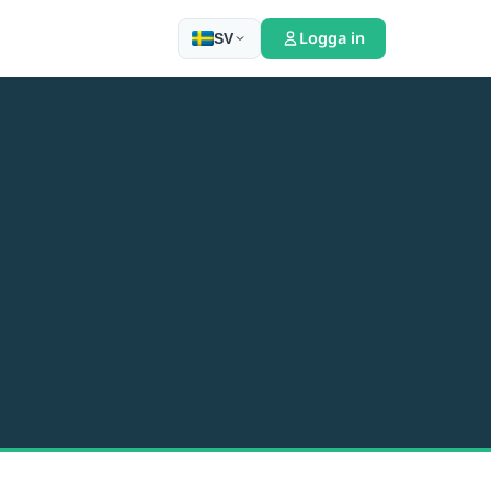
Logga in
SV