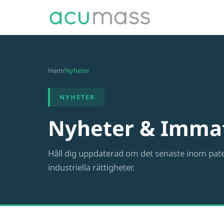
Hem
/
Nyheter
NYHETER
Nyheter & Immat
Håll dig uppdaterad om det senaste inom pat
industriella rättigheter.