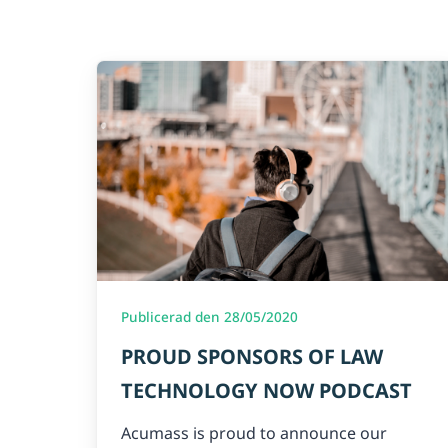
Publicerad den 28/05/2020
PROUD SPONSORS OF LAW
TECHNOLOGY NOW PODCAST
Acumass is proud to announce our