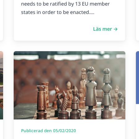
needs to be ratified by 13 EU member
states in order to be enacted….
Läs mer →
Publicerad den 05/02/2020