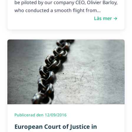
be piloted by our company CEO, Olivier Barloy,
who conducted a smooth flight from…
Läs mer →
Publicerad den 12/09/2016
European Court of Justice in