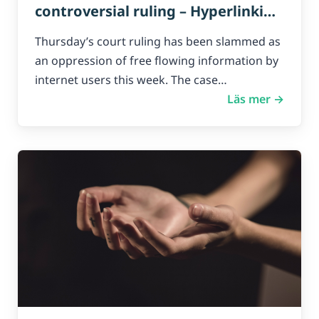
controversial ruling – Hyperlinking
to ‘illegal’ content is Copyright
Thursday’s court ruling has been slammed as
Infringement
an oppression of free flowing information by
internet users this week. The case…
Läs mer →