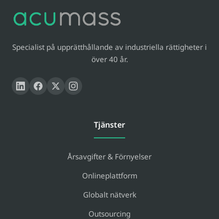
Specialist på upprätthållande av industriella rättigheter i
över 40 år.
Tjänster
Årsavgifter & Förnyelser
Onlineplattform
Globalt nätverk
Outsourcing