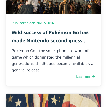
Publicerad den 20/07/2016
Wild success of Pokémon Go has
made Nintendo second guess
mobile-gaming.
Pokémon Go – the smartphone re-work of a
game which dominated the millennial
generation’s childhoods became available via
general release…
Läs mer →