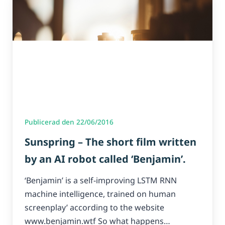
Publicerad den 22/06/2016
Sunspring – The short film written
by an AI robot called ‘Benjamin’.
‘Benjamin’ is a self-improving LSTM RNN
machine intelligence, trained on human
screenplay’ according to the website
www.benjamin.wtf So what happens…