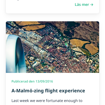
Läs mer →
Publicerad den 13/09/2016
A-Malmö-zing flight experience
Last week we were fortunate enough to