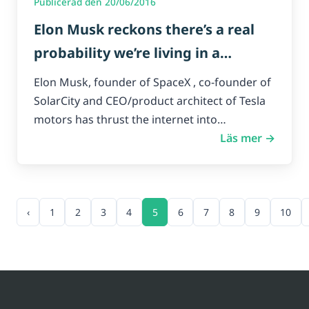
Publicerad den 20/06/2016
Elon Musk reckons there’s a real
probability we’re living in a
simulation.
Elon Musk, founder of SpaceX , co-founder of
SolarCity and CEO/product architect of Tesla
motors has thrust the internet into…
Läs mer →
‹
1
2
3
4
5
6
7
8
9
10