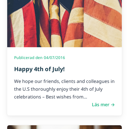
Publicerad den 04/07/2016
Happy 4th of July!
We hope our friends, clients and colleagues in
the U.S thoroughly enjoy their 4th of July
celebrations – Best wishes from…
Läs mer →