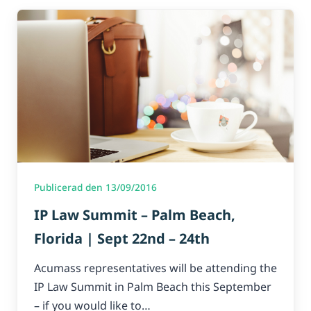
Publicerad den 13/09/2016
IP Law Summit – Palm Beach,
Florida | Sept 22nd – 24th
Acumass representatives will be attending the
IP Law Summit in Palm Beach this September
– if you would like to…