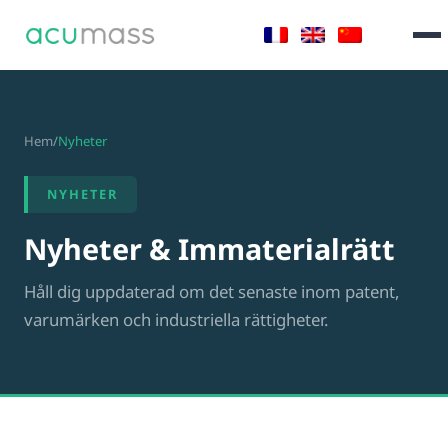
Hem
/
Nyheter
NYHETER
Nyheter & Immaterialrätt
Håll dig uppdaterad om det senaste inom patent,
varumärken och industriella rättigheter.