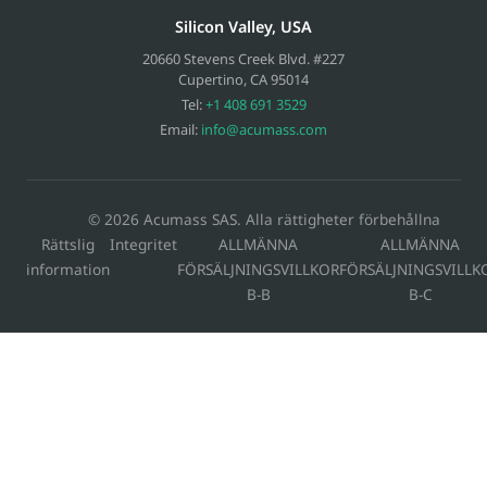
Silicon Valley, USA
20660 Stevens Creek Blvd. #227
Cupertino
,
CA
95014
Tel:
+1 408 691 3529
Email:
info@acumass.com
© 2026 Acumass SAS. Alla rättigheter förbehållna
Rättslig
Integritet
ALLMÄNNA
ALLMÄNNA
information
FÖRSÄLJNINGSVILLKOR
FÖRSÄLJNINGSVILLK
B-B
B-C