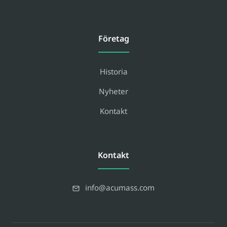
Företag
Historia
Nyheter
Kontakt
Kontakt
info@acumass.com