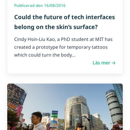
Publicerad den 16/08/2016
Could the future of tech interfaces
belong on the skin’s surface?
Cindy Hsin-Liu Kao, a PhD student at MIT has
created a prototype for temporary tattoos
which could turn the body…
Läs mer →