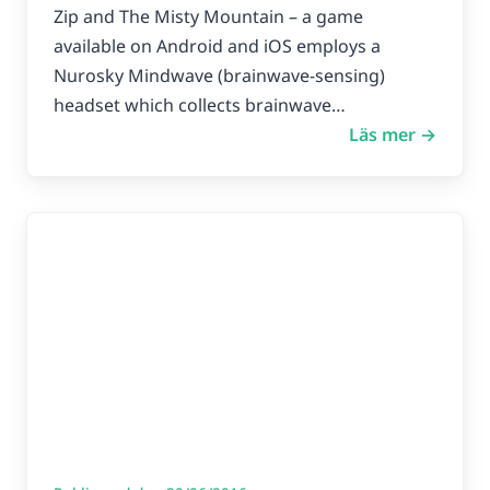
improve focus in kids with
Zip and The Misty Mountain – a game
attention deficit
available on Android and iOS employs a
Nurosky Mindwave (brainwave-sensing)
headset which collects brainwave…
Läs mer →