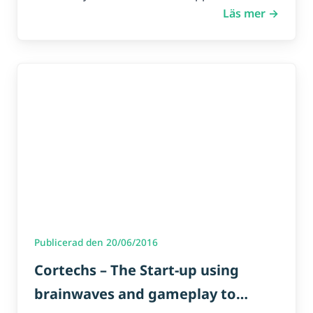
Läs mer →
Publicerad den 20/06/2016
Cortechs – The Start-up using
brainwaves and gameplay to