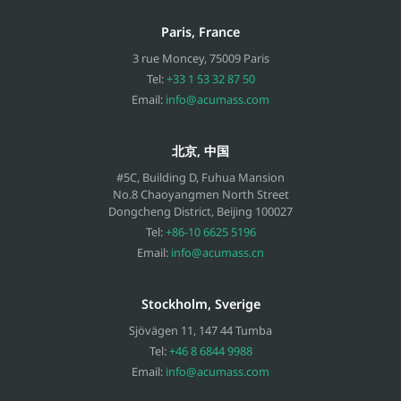
Paris, France
3 rue Moncey
,
75009
Paris
Tel:
+33 1 53 32 87 50
Email:
info@acumass.com
北京, 中国
#5C, Building D, Fuhua Mansion
No.8 Chaoyangmen North Street
Dongcheng District, Beijing
100027
Tel:
+86-10 6625 5196
Email:
info@acumass.cn
Stockholm, Sverige
Sjövägen 11
,
147 44
Tumba
Tel:
+46 8 6844 9988
Email:
info@acumass.com