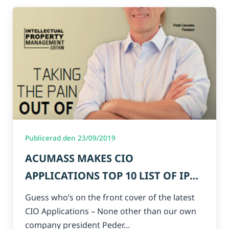
Publicerad den 23/09/2019
ACUMASS MAKES CIO
APPLICATIONS TOP 10 LIST OF IP
COMPANIES 2019!
Guess who’s on the front cover of the latest
CIO Applications – None other than our own
company president Peder…