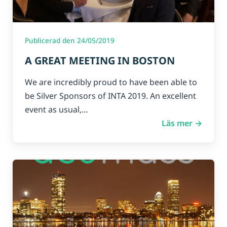
Publicerad den 24/05/2019
A GREAT MEETING IN BOSTON
We are incredibly proud to have been able to
be Silver Sponsors of INTA 2019. An excellent
event as usual,…
Läs mer →