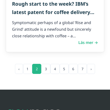
Rough start to the week? IBM’s
latest patent for coffee delivery
drones could have you covered.
Symptomatic perhaps of a global ‘Rise and
Grind’ attitude is a newfound but sincerely
close relationship with coffee – a…
Läs mer →
‹
1
2
3
4
5
6
7
›