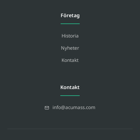
Företag
Historia
Nyheter
Kontakt
Kontakt
info@acumass.com