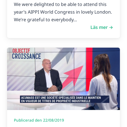
We were delighted to be able to attend this
year’s AIPPI World Congress in lovely London.
We’re grateful to everybody…
Läs mer →
Publicerad den 22/08/2019