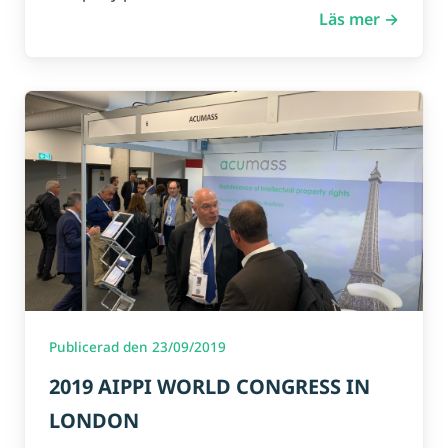
Läs mer →
Publicerad den 23/09/2019
2019 AIPPI WORLD CONGRESS IN
LONDON