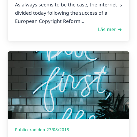
As always seems to be the case, the internet is
divided today following the success of a
European Copyright Reform…
Läs mer →
Publicerad den 27/08/2018