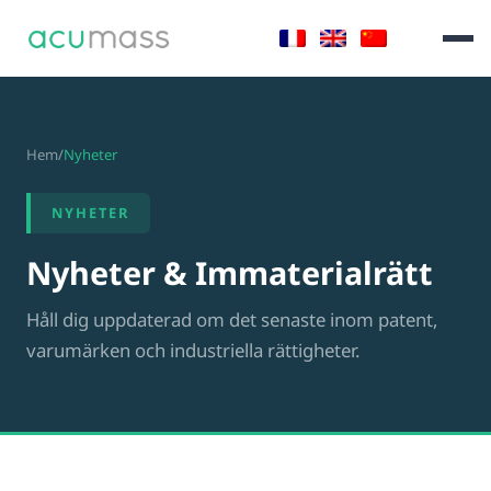
Hem
/
Nyheter
NYHETER
Nyheter & Immaterialrätt
Håll dig uppdaterad om det senaste inom patent,
varumärken och industriella rättigheter.