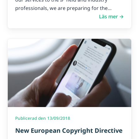
professionals, we are preparing for the…
Läs mer →
Publicerad den 13/09/2018
New European Copyright Directive