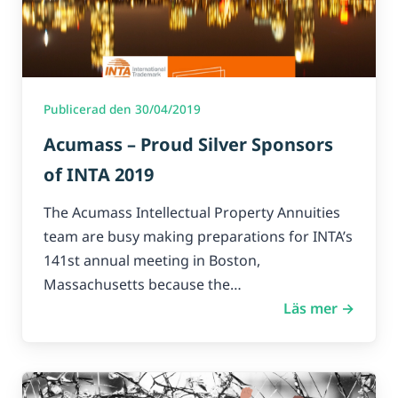
Publicerad den 30/04/2019
Acumass – Proud Silver Sponsors
of INTA 2019
The Acumass Intellectual Property Annuities
team are busy making preparations for INTA’s
141st annual meeting in Boston,
Massachusetts because the…
Läs mer →