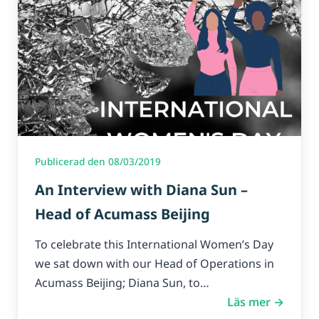
Publicerad den 08/03/2019
An Interview with Diana Sun –
Head of Acumass Beijing
To celebrate this International Women’s Day
we sat down with our Head of Operations in
Acumass Beijing; Diana Sun, to…
Läs mer →