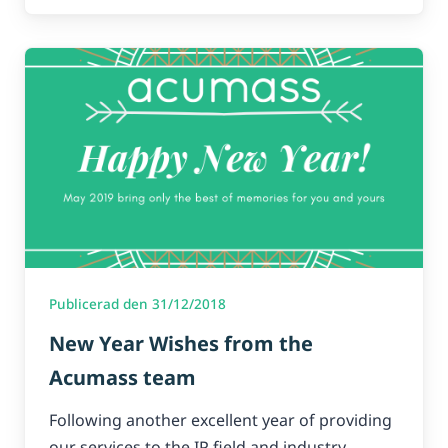
Publicerad den 31/12/2018
New Year Wishes from the
Acumass team
Following another excellent year of providing
our services to the IP field and industry