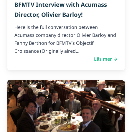
BFMTV Interview with Acumass
Director, Olivier Barloy!
Here is the full conversation between
Acumass company director Olivier Barloy and
Fanny Berthon for BFMTV’s Objectif
Croissance (Originally aired…
Läs mer →