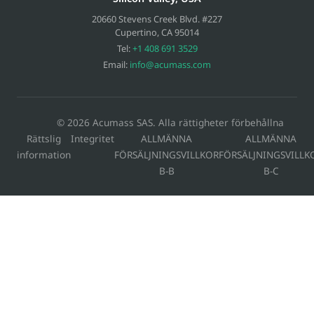
20660 Stevens Creek Blvd. #227
Cupertino
,
CA
95014
Tel:
+1 408 691 3529
Email:
info@acumass.com
© 2026 Acumass SAS. Alla rättigheter förbehållna
Rättslig
Integritet
ALLMÄNNA
ALLMÄNNA
information
FÖRSÄLJNINGSVILLKOR
FÖRSÄLJNINGSVILLK
B-B
B-C