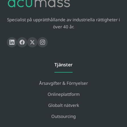
Specialist på upprätthållande av industriella rättigheter i
över 40 år.
Tjänster
Årsavgifter & Förnyelser
Onlineplattform
Globalt nätverk
Outsourcing