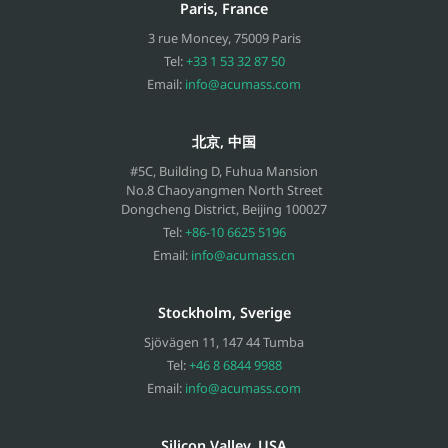
Paris, France
3 rue Moncey
,
75009
Paris
Tel:
+33 1 53 32 87 50
Email:
info@acumass.com
北京, 中国
#5C, Building D, Fuhua Mansion
No.8 Chaoyangmen North Street
Dongcheng District, Beijing
100027
Tel:
+86-10 6625 5196
Email:
info@acumass.cn
Stockholm, Sverige
Sjövägen 11
,
147 44
Tumba
Tel:
+46 8 6844 9988
Email:
info@acumass.com
Silicon Valley, USA