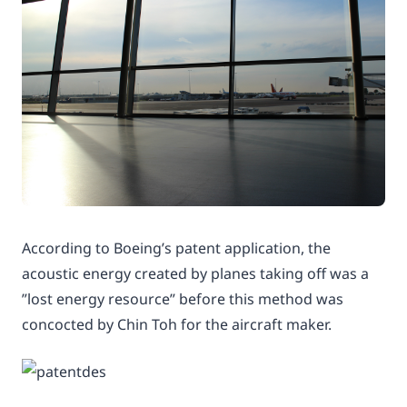
According to Boeing’s patent application, the
acoustic energy created by planes taking off was a
”lost energy resource” before this method was
concocted by Chin Toh for the aircraft maker.