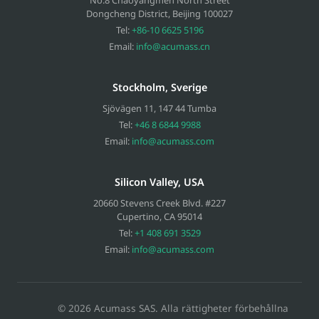
Dongcheng District, Beijing
100027
Tel:
+86-10 6625 5196
Email:
info@acumass.cn
Stockholm, Sverige
Sjövägen 11
,
147 44
Tumba
Tel:
+46 8 6844 9988
Email:
info@acumass.com
Silicon Valley, USA
20660 Stevens Creek Blvd. #227
Cupertino
,
CA
95014
Tel:
+1 408 691 3529
Email:
info@acumass.com
© 2026 Acumass SAS. Alla rättigheter förbehållna