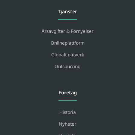
Tjänster
Årsavgifter & Förnyelser
Onlineplattform
Globalt nätverk
Outsourcing
Företag
Historia
Nyheter