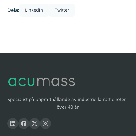
Dela:
LinkedIn
Twitter
Specialist på upprätthållande av industriella rättigheter i
över 40 år.