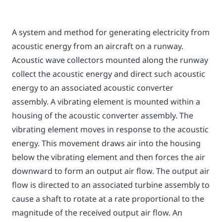
A system and method for generating electricity from
acoustic energy from an aircraft on a runway.
Acoustic wave collectors mounted along the runway
collect the acoustic energy and direct such acoustic
energy to an associated acoustic converter
assembly. A vibrating element is mounted within a
housing of the acoustic converter assembly. The
vibrating element moves in response to the acoustic
energy. This movement draws air into the housing
below the vibrating element and then forces the air
downward to form an output air flow. The output air
flow is directed to an associated turbine assembly to
cause a shaft to rotate at a rate proportional to the
magnitude of the received output air flow. An