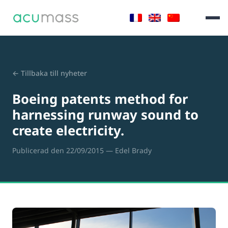
← Tillbaka till nyheter
Boeing patents method for
harnessing runway sound to
create electricity.
Publicerad den 22/09/2015
— Edel Brady