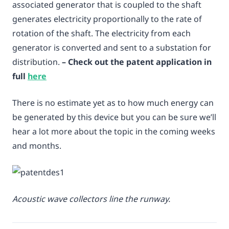
associated generator that is coupled to the shaft
generates electricity proportionally to the rate of
rotation of the shaft. The electricity from each
generator is converted and sent to a substation for
distribution.
– Check out the patent application in
full
here
There is no estimate yet as to how much energy can
be generated by this device but you can be sure we’ll
hear a lot more about the topic in the coming weeks
and months.
Acoustic wave collectors line the runway.