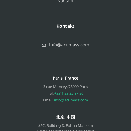
Kontakt
Kontakt
info@acumass.com
Paris, France
3 rue Moncey
,
75009
Paris
Tel:
+33 1 53 32 87 50
Email:
info@acumass.com
北京, 中国
#5C, Building D, Fuhua Mansion
No.8 Chaoyangmen North Street