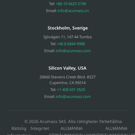
Tel:
+86-10 6625 5196
Email:
info@acumass.cn
Stockholm, Sverige
Sjövägen 11
,
147 44
Tumba
Tel:
+46 8 6844 9988
Email:
info@acumass.com
Silicon Valley, USA
20660 Stevens Creek Blvd. #227
Cupertino
,
CA
95014
Tel:
+1 408 691 3529
Email:
info@acumass.com
© 2026 Acumass SAS. Alla rättigheter förbehållna
Rättslig
Integritet
ALLMÄNNA
ALLMÄNNA