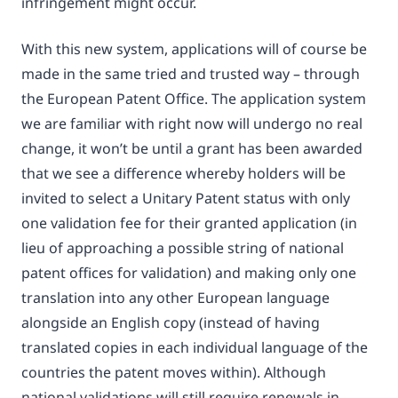
infringement might occur.
With this new system, applications will of course be
made in the same tried and trusted way – through
the European Patent Office. The application system
we are familiar with right now will undergo no real
change, it won’t be until a grant has been awarded
that we see a difference whereby holders will be
invited to select a Unitary Patent status with only
one validation fee for their granted application (in
lieu of approaching a possible string of national
patent offices for validation) and making only one
translation into any other European language
alongside an English copy (instead of having
translated copies in each individual language of the
countries the patent moves within). Although
national validations will still require renewals in