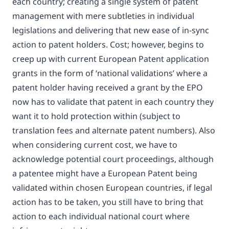
each country; creating a single system of patent
management with mere subtleties in individual
legislations and delivering that new ease of in-sync
action to patent holders. Cost; however, begins to
creep up with current European Patent application
grants in the form of ‘national validations’ where a
patent holder having received a grant by the EPO
now has to validate that patent in each country they
want it to hold protection within (subject to
translation fees and alternate patent numbers). Also
when considering current cost, we have to
acknowledge potential court proceedings, although
a patentee might have a European Patent being
validated within chosen European countries, if legal
action has to be taken, you still have to bring that
action to each individual national court where