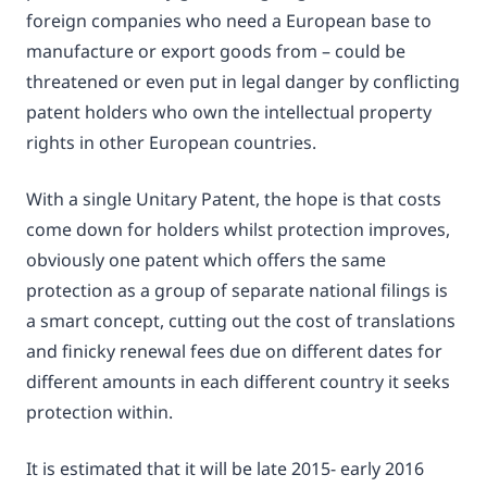
foreign companies who need a European base to
manufacture or export goods from – could be
threatened or even put in legal danger by conflicting
patent holders who own the intellectual property
rights in other European countries.
With a single Unitary Patent, the hope is that costs
come down for holders whilst protection improves,
obviously one patent which offers the same
protection as a group of separate national filings is
a smart concept, cutting out the cost of translations
and finicky renewal fees due on different dates for
different amounts in each different country it seeks
protection within.
It is estimated that it will be late 2015- early 2016