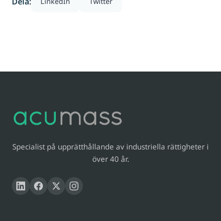
Dela:
LinkedIn
Twitter
Specialist på upprätthållande av industriella rättigheter i
över 40 år.