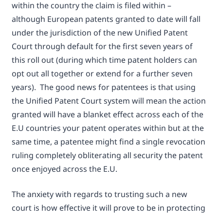
within the country the claim is filed within –
although European patents granted to date will fall
under the jurisdiction of the new Unified Patent
Court through default for the first seven years of
this roll out (during which time patent holders can
opt out all together or extend for a further seven
years). The good news for patentees is that using
the Unified Patent Court system will mean the action
granted will have a blanket effect across each of the
E.U countries your patent operates within but at the
same time, a patentee might find a single revocation
ruling completely obliterating all security the patent
once enjoyed across the E.U.
The anxiety with regards to trusting such a new
court is how effective it will prove to be in protecting