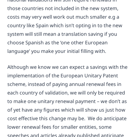
those countries not included in the new system,
costs may very well work out much smaller e.g a
country like Spain which isn’t opting in to the new
system will still mean a translation saving if you
choose Spanish as the ‘one other European
language’ you make your initial filling with.
Although we know we can expect a savings with the
implementation of the European Unitary Patent
scheme, instead of paying annual renewal fees in
each country of validation, we will only be required
to make one unitary renewal payment – we don’t as
of yet have any figures which will show us just how
cost effective this change may be. We do anticipate
lower renewal fees for smaller entities, some
speeches and articles already published anticipate