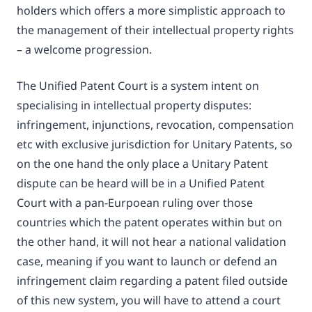
holders which offers a more simplistic approach to
the management of their intellectual property rights
– a welcome progression.
The Unified Patent Court is a system intent on
specialising in intellectual property disputes:
infringement, injunctions, revocation, compensation
etc with exclusive jurisdiction for Unitary Patents, so
on the one hand the only place a Unitary Patent
dispute can be heard will be in a Unified Patent
Court with a pan-Eurpoean ruling over those
countries which the patent operates within but on
the other hand, it will not hear a national validation
case, meaning if you want to launch or defend an
infringement claim regarding a patent filed outside
of this new system, you will have to attend a court