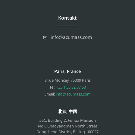
Kontakt
info@acumass.com
Paris, France
3 rue Moncey
,
75009
Paris
Tel:
+33 1 53 32 87 50
Email:
info@acumass.com
北京, 中国
#5C, Building D, Fuhua Mansion
No.8 Chaoyangmen North Street
Dongcheng District, Beijing
100027