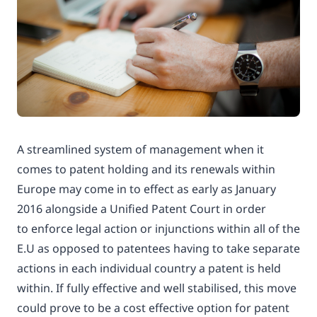
A streamlined system of management when it
comes to patent holding and its renewals within
Europe may come in to effect as early as January
2016 alongside a Unified Patent Court in order
to enforce legal action or injunctions within all of the
E.U as opposed to patentees having to take separate
actions in each individual country a patent is held
within. If fully effective and well stabilised, this move
could prove to be a cost effective option for patent