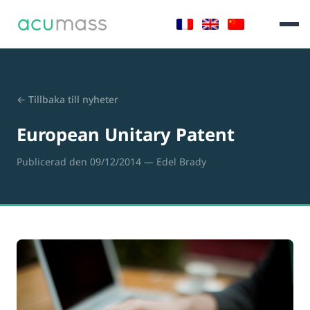
← Tillbaka till nyheter
European Unitary Patent
Publicerad den 09/12/2014
— Edel Brady