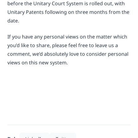
before the Unitary Court System is rolled out, with
Unitary Patents following on three months from the
date.
If you have any personal views on the matter which
you’d like to share, please feel free to leave us a
comment, we’d absolutely love to consider personal
views on this new system.