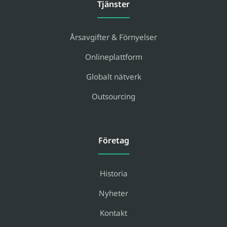
Tjänster
Årsavgifter & Förnyelser
Onlineplattform
Globalt nätverk
Outsourcing
Företag
Historia
Nyheter
Kontakt