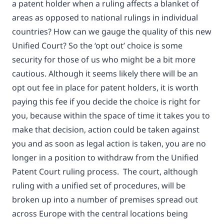
a patent holder when a ruling affects a blanket of
areas as opposed to national rulings in individual
countries? How can we gauge the quality of this new
Unified Court? So the ‘opt out’ choice is some
security for those of us who might be a bit more
cautious. Although it seems likely there will be an
opt out fee in place for patent holders, it is worth
paying this fee if you decide the choice is right for
you, because within the space of time it takes you to
make that decision, action could be taken against
you and as soon as legal action is taken, you are no
longer in a position to withdraw from the Unified
Patent Court ruling process. The court, although
ruling with a unified set of procedures, will be
broken up into a number of premises spread out
across Europe with the central locations being