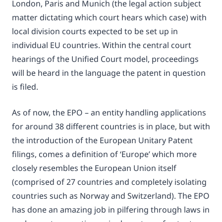
London, Paris and Munich (the legal action subject
matter dictating which court hears which case) with
local division courts expected to be set up in
individual EU countries. Within the central court
hearings of the Unified Court model, proceedings
will be heard in the language the patent in question
is filed.
As of now, the EPO – an entity handling applications
for around 38 different countries is in place, but with
the introduction of the European Unitary Patent
filings, comes a definition of ‘Europe’ which more
closely resembles the European Union itself
(comprised of 27 countries and completely isolating
countries such as Norway and Switzerland). The EPO
has done an amazing job in pilfering through laws in