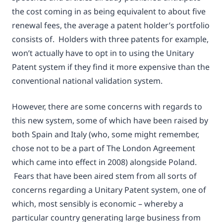
the cost coming in as being equivalent to about five
renewal fees, the average a patent holder’s portfolio
consists of. Holders with three patents for example,
won’t actually have to opt in to using the Unitary
Patent system if they find it more expensive than the
conventional national validation system.
However, there are some concerns with regards to
this new system, some of which have been raised by
both Spain and Italy (who, some might remember,
chose not to be a part of The London Agreement
which came into effect in 2008) alongside Poland.
Fears that have been aired stem from all sorts of
concerns regarding a Unitary Patent system, one of
which, most sensibly is economic – whereby a
particular country generating large business from