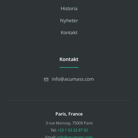
Historia
Nyheter
Kontakt
Kontakt
info@acumass.com
Paris, France
3 rue Moncey
,
75009
Paris
Tel:
+33 1 53 32 87 50
Email:
info@acumass.com