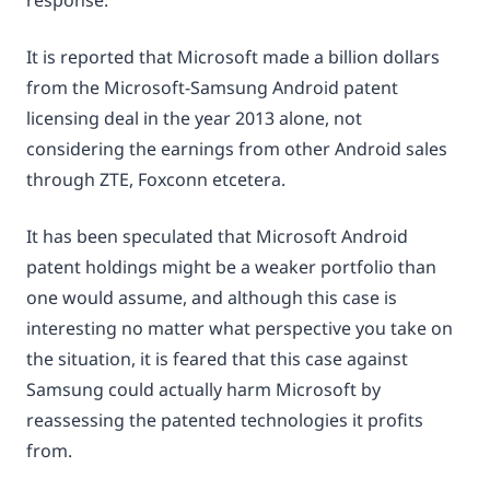
response.”
It is reported that Microsoft made a billion dollars
from the Microsoft-Samsung Android patent
licensing deal in the year 2013 alone, not
considering the earnings from other Android sales
through ZTE, Foxconn etcetera.
It has been speculated that Microsoft Android
patent holdings might be a weaker portfolio than
one would assume, and although this case is
interesting no matter what perspective you take on
the situation, it is feared that this case against
Samsung could actually harm Microsoft by
reassessing the patented technologies it profits
from.