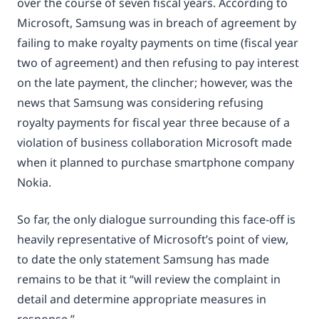
over the course of seven fiscal years. According to
Microsoft, Samsung was in breach of agreement by
failing to make royalty payments on time (fiscal year
two of agreement) and then refusing to pay interest
on the late payment, the clincher; however, was the
news that Samsung was considering refusing
royalty payments for fiscal year three because of a
violation of business collaboration Microsoft made
when it planned to purchase smartphone company
Nokia.
So far, the only dialogue surrounding this face-off is
heavily representative of Microsoft’s point of view,
to date the only statement Samsung has made
remains to be that it “will review the complaint in
detail and determine appropriate measures in