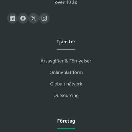
över 40 år.
Tjänster
Årsavgifter & Förnyelser
Onlineplattform
Globalt nätverk
Outsourcing
Företag