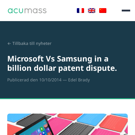
← Tillbaka till nyheter
Microsoft Vs Samsung in a
billion dollar patent dispute.
Publicerad den 10/10/2014
— Edel Brady