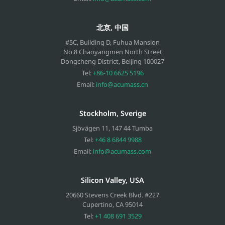
北京, 中国
#5C, Building D, Fuhua Mansion
No.8 Chaoyangmen North Street
Dongcheng District, Beijing
100027
Tel:
+86-10 6625 5196
Email:
info@acumass.cn
Stockholm, Sverige
Sjövägen 11
,
147 44
Tumba
Tel:
+46 8 6844 9988
Email:
info@acumass.com
Silicon Valley, USA
20660 Stevens Creek Blvd. #227
Cupertino
,
CA
95014
Tel:
+1 408 691 3529