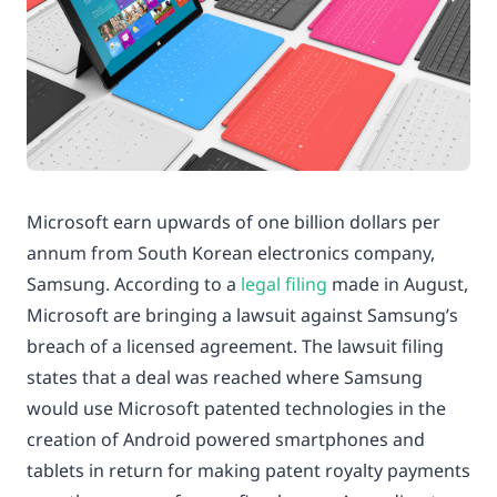
Microsoft earn upwards of one billion dollars per
annum from South Korean electronics company,
Samsung. According to a
legal filing
made in August,
Microsoft are bringing a lawsuit against Samsung’s
breach of a licensed agreement. The lawsuit filing
states that a deal was reached where Samsung
would use Microsoft patented technologies in the
creation of Android powered smartphones and
tablets in return for making patent royalty payments