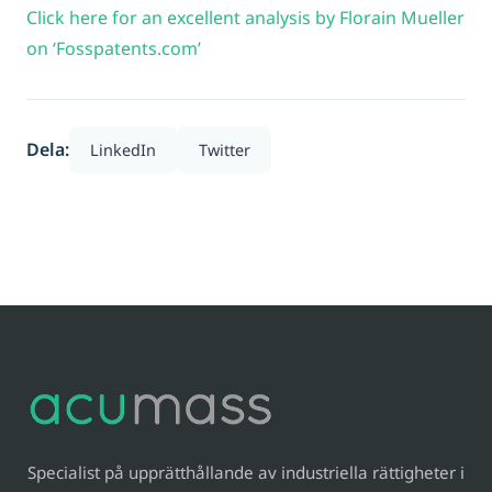
Click here for an excellent analysis by Florain Mueller
on ‘Fosspatents.com’
Dela:
LinkedIn
Twitter
Specialist på upprätthållande av industriella rättigheter i