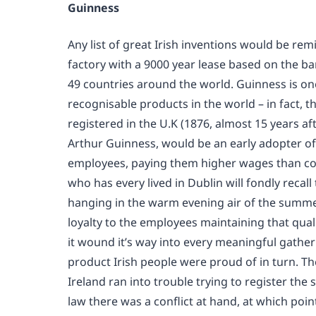
Guinness
Any list of great Irish inventions would be rem
factory with a 9000 year lease based on the ban
49 countries around the world. Guinness is on
recognisable products in the world – in fact, 
registered in the U.K (1876, almost 15 years 
Arthur Guinness, would be an early adopter of 
employees, paying them higher wages than comp
who has every lived in Dublin will fondly reca
hanging in the warm evening air of the summe
loyalty to the employees maintaining that qual
it wound it’s way into every meaningful gatheri
product Irish people were proud of in turn. T
Ireland ran into trouble trying to register th
law there was a conflict at hand, at which poi