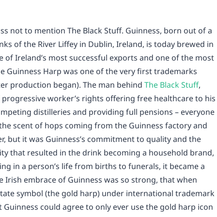
iss not to mention The Black Stuff. Guinness, born out of a
ks of the River Liffey in Dublin, Ireland, is today brewed in
e of Ireland’s most successful exports and one of the most
the Guinness Harp was one of the very first trademarks
after production began). The man behind
The Black Stuff
,
progressive worker’s rights offering free healthcare to his
eting distilleries and providing full pensions – everyone
ll the scent of hops coming from the Guinness factory and
r, but it was Guinness’s commitment to quality and the
ity that resulted in the drink becoming a household brand,
ng in a person’s life from births to funerals, it became a
he Irish embrace of Guinness was so strong, that when
e state symbol (the gold harp) under international trademark
nt Guinness could agree to only ever use the gold harp icon