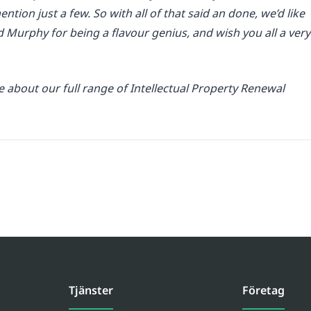
ention just a few. So with all of that said an done, we’d like
d Murphy for being a flavour genius, and wish you all a very
about our full range of Intellectual Property Renewal
Tjänster
Företag