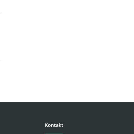
Kontakt