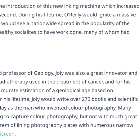
he introduction of this new inking machine which increase
econd. During his lifetime, O’Reilly would ignite a massive
 would see a nationwide spread in the popularity of the
wealthy socialites to have work done, many of whom had
nd professor of Geology, Joly was also a great innovator and
adiotherapy used in the treatment of cancer, and for his
ccurate estimation of a geological age based on
 his lifetime, Joly would write over 270 books and scientific
day as the man who invented colour photography. Many
ng to capture colour photography, but not with much great
system of lining photography plates with numerous narrow
Screen.