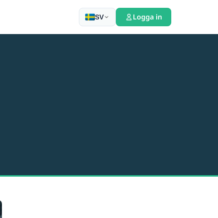
Logga in
SV