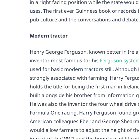
in a right facing position while the state would o
uses. The first ever Guinness book of records
pub culture and the conversations and debate
Modern tractor
Henry George Ferguson, known better in Irela
inventor most famous for his
Ferguson system
used for basic modern tractors still. Althoug
strongly associated with farming, Harry Fergu
holds the title for being the first man in Irel
built alongside his brother from information 
He was also the inventor the four wheel drive
Formula One racing. Harry Ferguson found gr
American colleagues Eber and George Shearma
would allow farmers to adjust the height of t
impact of the WW2 and the huge loss of life wh