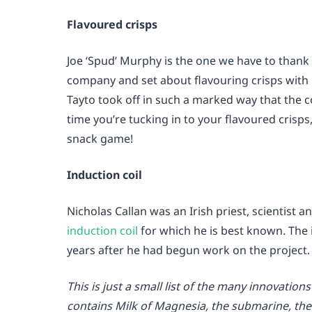
Flavoured crisps
Joe ‘Spud’ Murphy is the one we have to thank 
company and set about flavouring crisps with m
Tayto took off in such a marked way that the col
time you’re tucking in to your flavoured cris
snack game!
Induction coil
Nicholas Callan was an Irish priest, scientist a
induction coil
for which he is best known. The 
years after he had begun work on the project.
This is just a small list of the many innovation
contains Milk of Magnesia, the submarine, the 