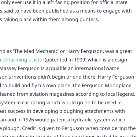
nly ever use it in a left facing position for official state
 is said to have been published as a means to engage with
s taking place within them among punters.
nd as ‘The Mad Mechanic’ or Harry Ferguson, was a great
 of farming tractor
(patented in 1909) which is a design
h Massey Ferguson is arguable an international name
son’s inventions didn’t begin or end there. Harry Ferguson
and to build and fly his own plane, the Ferguson Monoplane
gleaned from aviation magazines according to local legend.
 system in car racing which would go on to be used in
eat success in developing ploughing attachments with
n and in 1926 would patent a hydraulic system which
he plough. Credit is given to Ferguson when considering the
ich resulted in threats of food shortages in that he was th