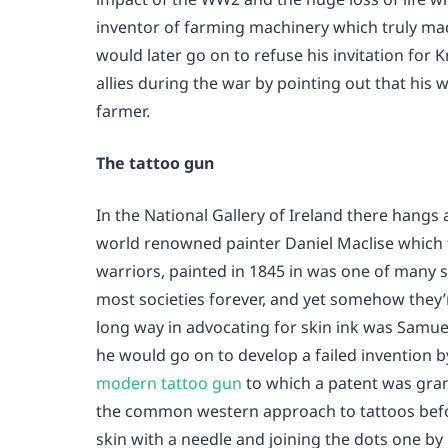
inventor of farming machinery which truly m
would later go on to refuse his invitation for
allies during the war by pointing out that his
farmer.
The tattoo gun
In the National Gallery of Ireland there hangs
world renowned painter Daniel Maclise which f
warriors, painted in 1845 in was one of many 
most societies forever, and yet somehow they
long way in advocating for skin ink was Samuel
he would go on to develop a failed invention by
modern tattoo gun
to which a patent was gra
the common western approach to tattoos befor
skin with a needle and joining the dots one by