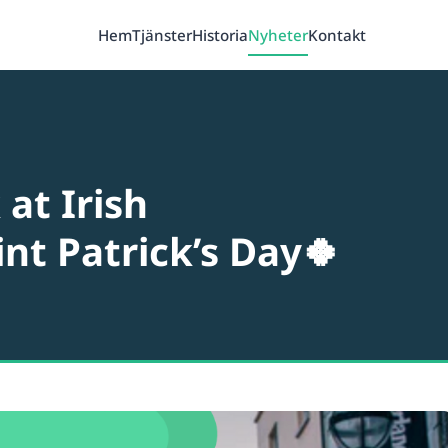
Hem
Tjänster
Historia
Nyheter
Kontakt
at Irish
int Patrick’s Day🍀