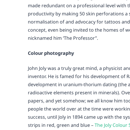
made redundant on a professional level with t
productivity by making 50 skin perforations a s
normalisation of and advocacy for tattoos and
concept, even being invited to the homes of 
nicknamed him ‘The Professor”.
Colour photography
John Joly was a truly great mind, a physicist a
inventor. He is famed for his development of R
development in uranium-thorium dating (the a
radioactive elements present in minerals). Over
papers, and yet somehow; we all know him to
people the world over at the time were worki
success, until Joly in 1894 came up with the 
strips in red, green and blue –
The Joly Colour 