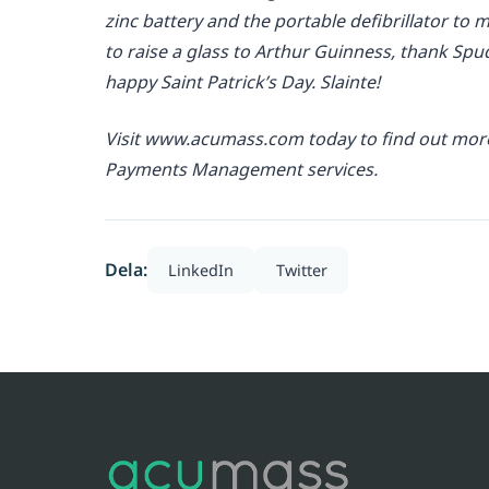
zinc battery and the portable defibrillator to m
to raise a glass to Arthur Guinness, thank Spu
happy Saint Patrick’s Day. Slainte!
Visit www.acumass.com today to find out more 
Payments Management services.
Dela:
LinkedIn
Twitter