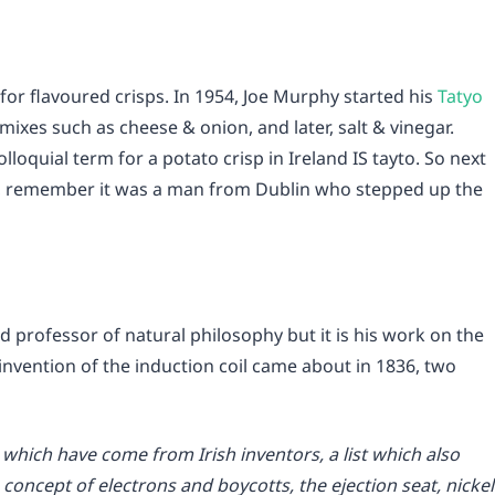
for flavoured crisps. In 1954, Joe Murphy started his
Tatyo
ixes such as cheese & onion, and later, salt & vinegar.
loquial term for a potato crisp in Ireland IS tayto. So next
ps, remember it was a man from Dublin who stepped up the
nd professor of natural philosophy but it is his work on the
invention of the induction coil came about in 1836, two
s which have come from Irish inventors, a list which also
concept of electrons and boycotts, the ejection seat, nickel