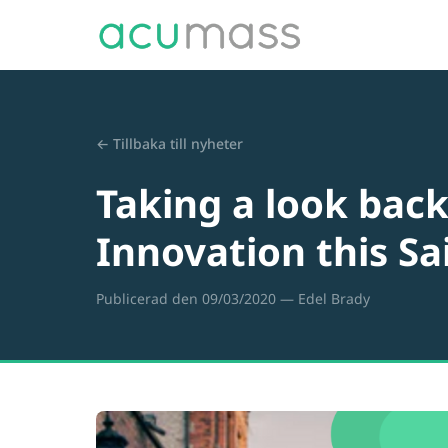
← Tillbaka till nyheter
Taking a look back 
Innovation this Sa
Publicerad den 09/03/2020
— Edel Brady