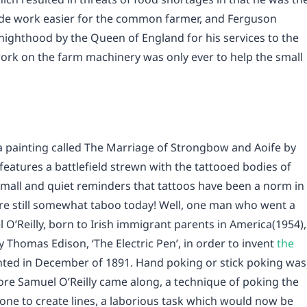
ade work easier for the common farmer, and Ferguson
 Knighthood by the Queen of England for his services to the
 work on the farm machinery was only ever to help the small
 a painting called The Marriage of Strongbow and Aoife by
eatures a battlefield strewn with the tattooed bodies of
small and quiet reminders that tattoos have been a norm in
’re still somewhat taboo today! Well, one man who went a
 O’Reilly, born to Irish immigrant parents in America(1954),
 Thomas Edison, ‘The Electric Pen’, in order to invent
the
nted in December of 1891. Hand poking or stick poking was
e Samuel O’Reilly came along, a technique of poking the
 one to create lines, a laborious task which would now be