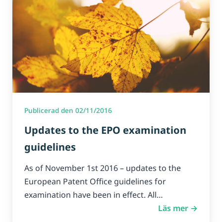
Publicerad den 02/11/2016
Updates to the EPO examination
guidelines
As of November 1st 2016 – updates to the
European Patent Office guidelines for
examination have been in effect. All…
Läs mer →