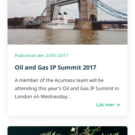
Publicerad den 23/01/2017
Oil and Gas IP Summit 2017
A member of the Acumass team will be
attending this year’s Oil and Gas IP Summit in
London on Wednesday…
Läs mer →