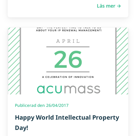
Läs mer →
Publicerad den 26/04/2017
Happy World Intellectual Property
Day!