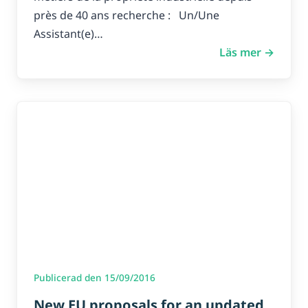
près de 40 ans recherche : Un/Une
Assistant(e)…
Läs mer →
Publicerad den 15/09/2016
New EU proposals for an updated