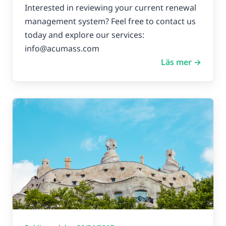
Interested in reviewing your current renewal
management system? Feel free to contact us
today and explore our services:
info@acumass.com
Läs mer →