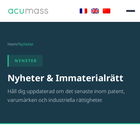
Hem
/
Nyheter
NYHETER
Nyheter & Immaterialrätt
Håll dig uppdaterad om det senaste inom patent,
varumärken och industriella rättigheter.