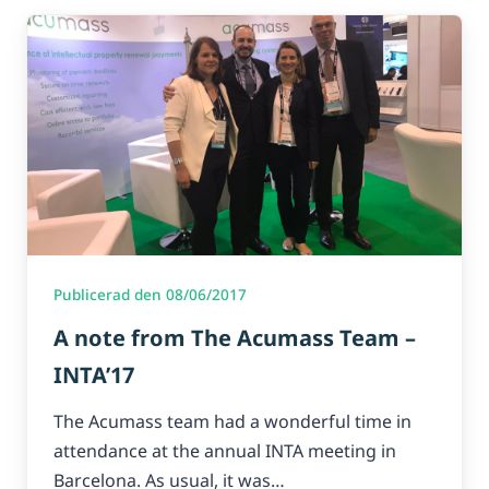
Publicerad den 08/06/2017
A note from The Acumass Team –
INTA’17
The Acumass team had a wonderful time in
attendance at the annual INTA meeting in
Barcelona. As usual, it was…