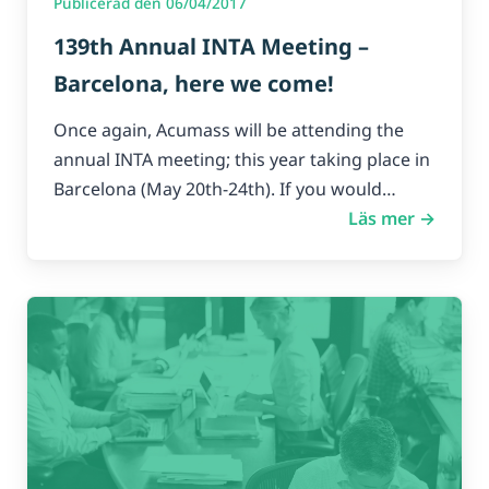
Publicerad den 06/04/2017
139th Annual INTA Meeting –
Barcelona, here we come!
Once again, Acumass will be attending the
annual INTA meeting; this year taking place in
Barcelona (May 20th-24th). If you would…
Läs mer →