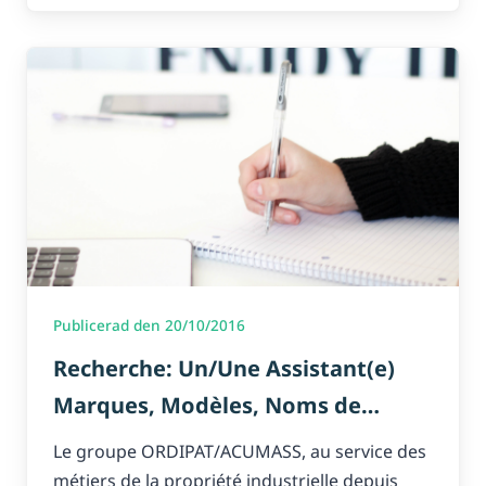
Publicerad den 20/10/2016
Recherche: Un/Une Assistant(e)
Marques, Modèles, Noms de
domaine
Le groupe ORDIPAT/ACUMASS, au service des
métiers de la propriété industrielle depuis