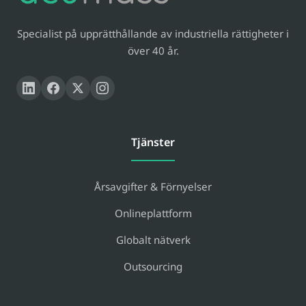
Specialist på upprätthållande av industriella rättigheter i
över 40 år.
Tjänster
Årsavgifter & Förnyelser
Onlineplattform
Globalt nätverk
Outsourcing