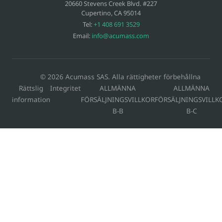
20660 Stevens Creek Blvd. #227
Cupertino
,
CA
95014
Tel:
+1 408 691 3529
Email:
info@acumass.com
© 2026 Acumass SAS. Alla rättigheter förbehållna
Rättslig
Integritet
ALLMÄNNA
ALLMÄNNA
information
FÖRSÄLJNINGSVILLKOR
FÖRSÄLJNINGSVILLK
B-B
B-C