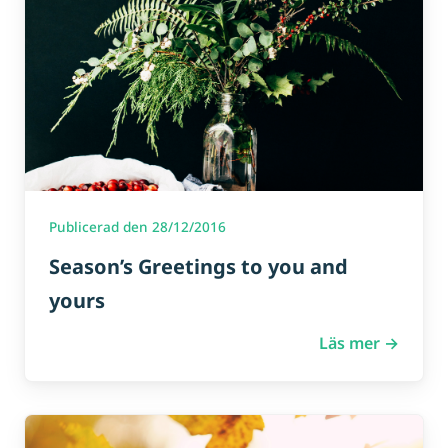
Publicerad den 28/12/2016
Season’s Greetings to you and
yours
Läs mer →