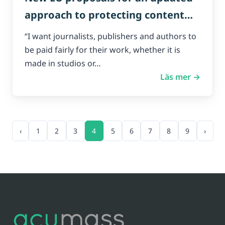
approach to protecting content
creators online.
“I want journalists, publishers and authors to
be paid fairly for their work, whether it is
made in studios or…
Läs mer →
‹
1
2
3
4
5
6
7
8
9
›