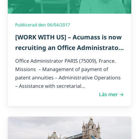
Publicerad den 06/04/2017
[WORK WITH US] – Acumass is now
recruiting an Office Administrator
for Paris headquarters.
Office Administrator PARIS (75009), France.
Missions – Management of payment of
patent annuities – Administrative Operations
– Assistance with secretarial…
Läs mer →