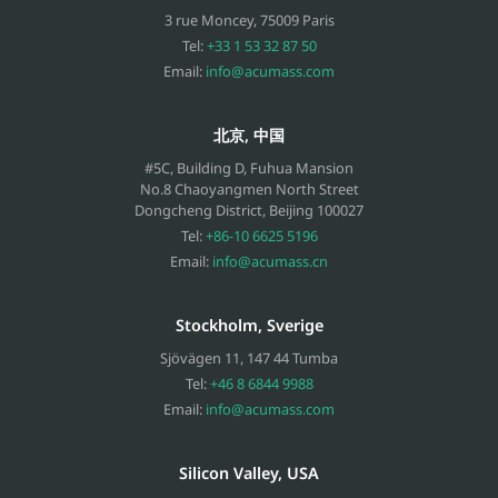
3 rue Moncey
,
75009
Paris
Tel:
+33 1 53 32 87 50
Email:
info@acumass.com
北京, 中国
#5C, Building D, Fuhua Mansion
No.8 Chaoyangmen North Street
Dongcheng District, Beijing
100027
Tel:
+86-10 6625 5196
Email:
info@acumass.cn
Stockholm, Sverige
Sjövägen 11
,
147 44
Tumba
Tel:
+46 8 6844 9988
Email:
info@acumass.com
Silicon Valley, USA