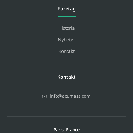
Företag
Historia
Nyheter
Kontakt
Kontakt
info@acumass.com
Paris, France